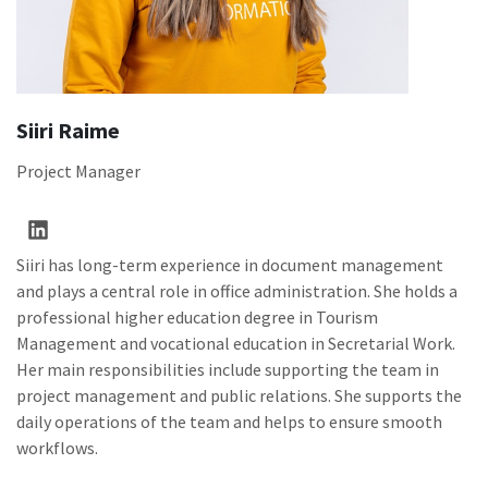
Siiri Raime
Project Manager
Siiri has long-term experience in document management
and plays a central role in office administration. She holds a
professional higher education degree in Tourism
Management and vocational education in Secretarial Work.
Her main responsibilities include supporting the team in
project management and public relations. She supports the
daily operations of the team and helps to ensure smooth
workflows.