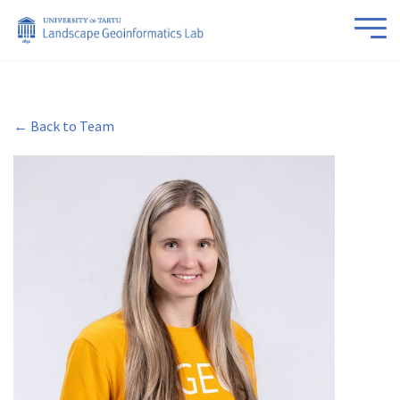
← Back to Team