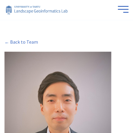
← Back to Team