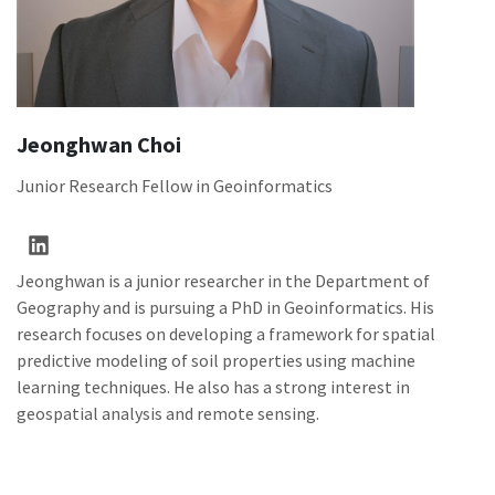
Jeonghwan Choi
Junior Research Fellow in Geoinformatics
Jeonghwan is a junior researcher in the Department of
Geography and is pursuing a PhD in Geoinformatics. His
research focuses on developing a framework for spatial
predictive modeling of soil properties using machine
learning techniques. He also has a strong interest in
geospatial analysis and remote sensing.