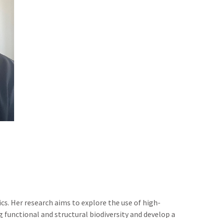
cs. Her research aims to explore the use of high-
 functional and structural biodiversity and develop a