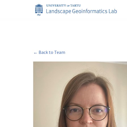
← Back to Team