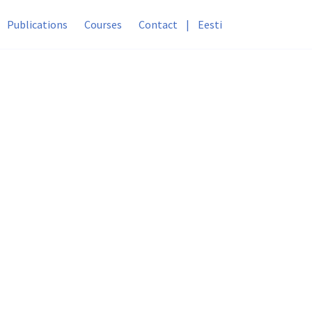
Publications
Courses
Contact
|
Eesti