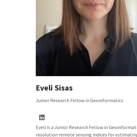
Eveli Sisas
Junior Research Fellow in Geoinformatics
Eveli is a Junior Research Fellow in Geoinformati
resolution remote sensing indices for estimating