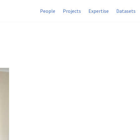
People
Projects
Expertise
Datasets