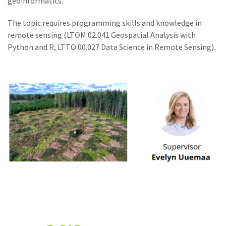
geoinformatics.
The topic requires programming skills and knowledge in
remote sensing (LTOM.02.041 Geospatial Analysis with
Python and R, LTTO.00.027 Data Science in Remote Sensing).