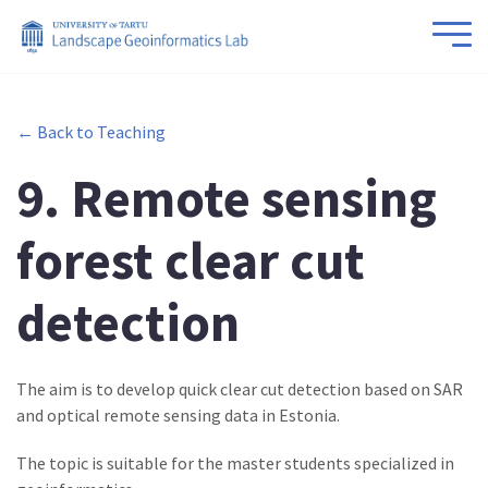
← Back to Teaching
9. Remote sensing
forest clear cut
detection
The aim is to develop quick clear cut detection based on SAR
and optical remote sensing data in Estonia.
The topic is suitable for the master students specialized in