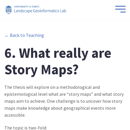
← Back to Teaching
6. What really are
Story Maps?
The thesis will explore on a methodological and
epistemological level what are “story maps” and what story
maps aim to achieve. One challenge is to uncover how story
maps make knowledge about geographical events more
accessible.
The topic is two-fold: