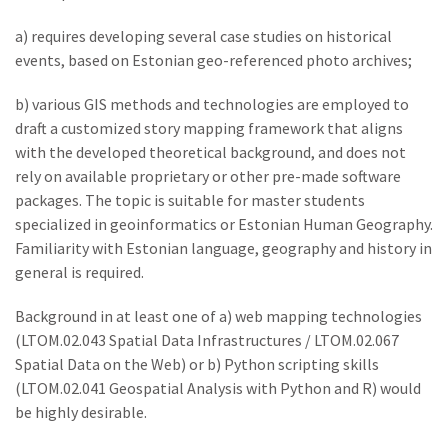
a) requires developing several case studies on historical
events, based on Estonian geo-referenced photo archives;
b) various GIS methods and technologies are employed to
draft a customized story mapping framework that aligns
with the developed theoretical background, and does not
rely on available proprietary or other pre-made software
packages. The topic is suitable for master students
specialized in geoinformatics or Estonian Human Geography.
Familiarity with Estonian language, geography and history in
general is required.
Background in at least one of a) web mapping technologies
(LTOM.02.043 Spatial Data Infrastructures / LTOM.02.067
Spatial Data on the Web) or b) Python scripting skills
(LTOM.02.041 Geospatial Analysis with Python and R) would
be highly desirable.