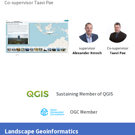
Co-supervisor Taavi Pae
Sustaining Member of QGIS
OGC Member
Landscape Geoinformatics