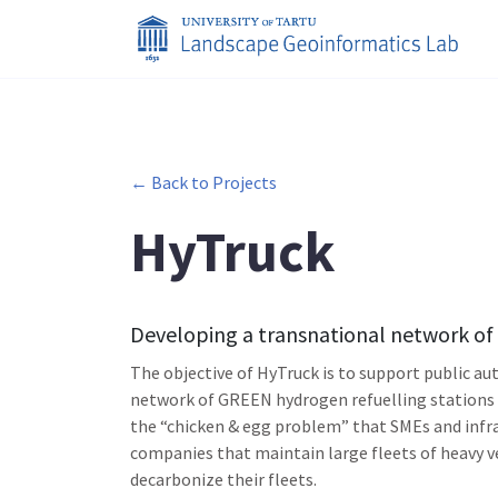
← Back to Projects
HyTruck
Developing a transnational network of 
The objective of HyTruck is to support public au
network of GREEN hydrogen refuelling stations (
the “chicken & egg problem” that SMEs and infras
companies that maintain large fleets of heavy vehi
decarbonize their fleets.