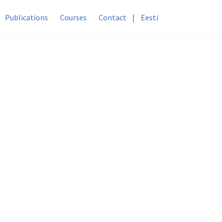
Publications
Courses
Contact
|
Eesti