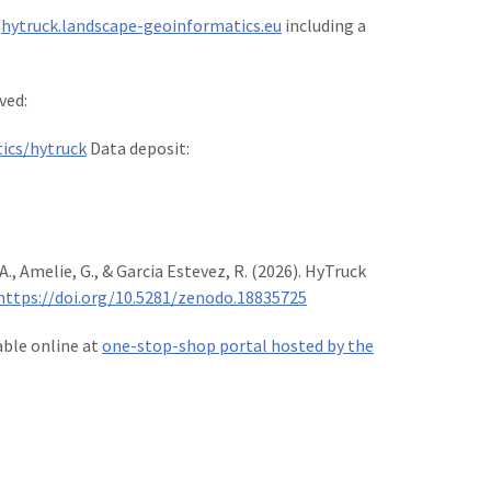
t
hytruck.landscape-geoinformatics.eu
including a
ved:
ics/hytruck
Data deposit:
., Amelie, G., & Garcia Estevez, R. (2026). HyTruck
https://doi.org/10.5281/zenodo.18835725
lable online at
one-stop-shop portal hosted by the