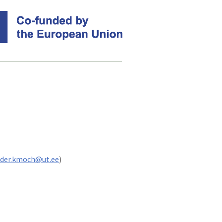
nder.kmoch@ut.ee
)