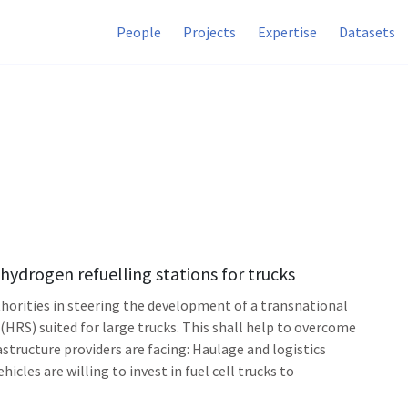
People
Projects
Expertise
Datasets
hydrogen refuelling stations for trucks
thorities in steering the development of a transnational
HRS) suited for large trucks. This shall help to overcome
tructure providers are facing: Haulage and logistics
cles are willing to invest in fuel cell trucks to