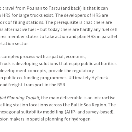
to travel from Poznan to Tartu (and back) is that it can
o HRS for large trucks exist. The developers of HRS are
k of filling stations. The prerequisite is that there are
 alternative fuel – but today there are hardly any fuel cell
ires member states to take action and plan HRS in parallel
tation sector.
a complex process with a spatial, economic,
uck is developing solutions that equip public authorities
l development concepts, provide the regulatory
n public co-funding programmes. Ultimately HyTruck
oad freight transport in the BSR.
ial Planning Toolkit
, the main deliverable is an interactive
lling station locations across the Baltic Sea Region. The
 hexagonal suitability modelling (AHP- and survey-based),
ion makers in spatial planning for hydrogen