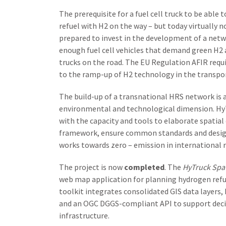
The prerequisite for a fuel cell truck to be able 
refuel with H2 on the way – but today virtually n
prepared to invest in the development of a networ
enough fuel cell vehicles that demand green H2 as
trucks on the road. The EU Regulation AFIR requ
to the ramp-up of H2 technology in the transpor
The build-up of a transnational HRS network is 
environmental and technological dimension. HyTr
with the capacity and tools to elaborate spatia
framework, ensure common standards and desig
works towards zero – emission in international r
The project is now
completed
. The
HyTruck Spat
web map application for planning hydrogen refue
toolkit integrates consolidated GIS data layers,
and an OGC DGGS-compliant API to support decis
infrastructure.