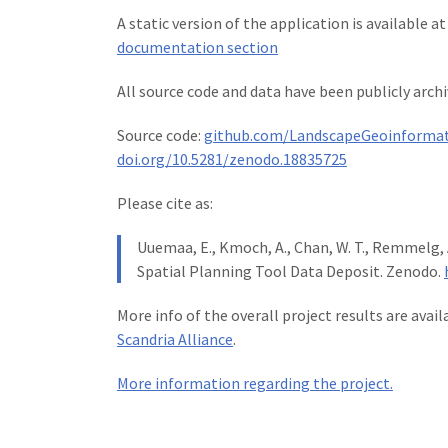
A static version of the application is available a
documentation section
All source code and data have been publicly archi
Source code:
github.com/LandscapeGeoinformat
doi.org/10.5281/zenodo.18835725
Please cite as:
Uuemaa, E., Kmoch, A., Chan, W. T., Remmelg, A
Spatial Planning Tool Data Deposit. Zenodo.
More info of the overall project results are avai
Scandria Alliance
.
More information regarding the project.