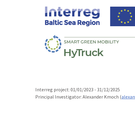
Interreg project: 01/01/2023 - 31/12/2025
Principal Investigator: Alexander Kmoch (
alexa