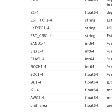
in 
Z1-4
float64
de
EST_TXT1-4
string
Est
LXTYPE1-4
string
US
EST_CRS1-4
string
Es
SAND1-4
int64
% m
SILT1-4
int64
% m
CLAY1-4
int64
% m
ROCK1-4
int64
% 
SOC1-4
float64
% 
BD1-4
float64
g/
K1-4
float64
mm
AWC1-4
float64
mm
unit_area
float64
are