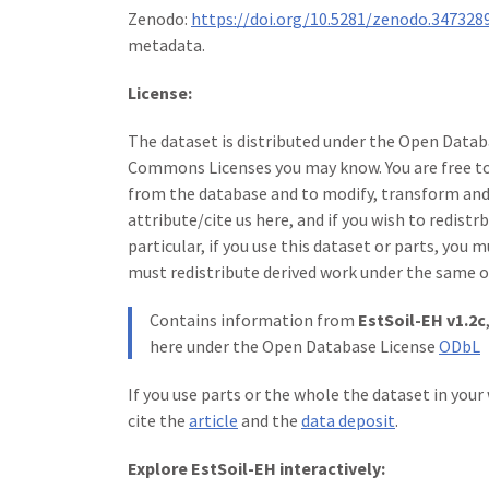
Zenodo:
https://doi.org/10.5281/zenodo.347328
metadata.
License:
The dataset is distributed under the Open Databa
Commons Licenses you may know. You are free to 
from the database and to modify, transform and 
attribute/cite us here, and if you wish to redistr
particular, if you use this dataset or parts, you 
must redistribute derived work under the same o
Contains information from
EstSoil-EH v1.2c
here under the Open Database License
ODbL
If you use parts or the whole the dataset in your
cite the
article
and the
data deposit
.
Explore EstSoil-EH interactively: