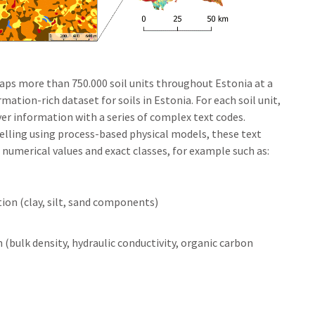
maps more than 750.000 soil units throughout Estonia at a
rmation-rich dataset for soils in Estonia. For each soil unit,
layer information with a series of complex text codes.
elling using process-based physical models, these text
 numerical values and exact classes, for example such as:
tion (clay, silt, sand components)
 (bulk density, hydraulic conductivity, organic carbon