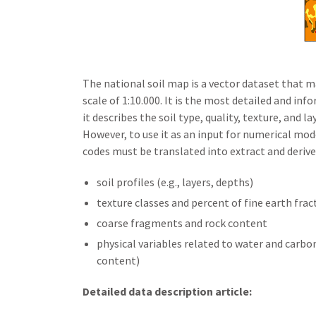
The national soil map is a vector dataset that 
scale of 1:10.000. It is the most detailed and info
it describes the soil type, quality, texture, and 
However, to use it as an input for numerical mod
codes must be translated into extract and derive
soil profiles (e.g., layers, depths)
texture classes and percent of fine earth frac
coarse fragments and rock content
physical variables related to water and carbon
content)
Detailed data description article: