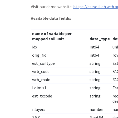
Visit our demo website:
https://estsoil-eh.web.a
Available data fields:
name of variable per
mapped soil unit
data_type
de
idx
int64
uni
orig_fid
int64
row
est_soiltype
string
Est
wrb_code
string
FAO
wrb_main
string
FAO
Loimis1
string
Es
est_txcode
string
rec
de
nlayers
number
nu
ZMX
float64
de