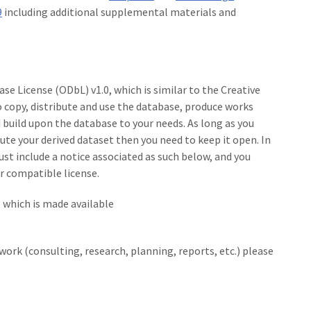
9
including additional supplemental materials and
se License (ODbL) v1.0, which is similar to the Creative
copy, distribute and use the database, produce works
build upon the database to your needs. As long as you
bute your derived dataset then you need to keep it open. In
must include a notice associated as such below, and you
r compatible license.
, which is made available
 work (consulting, research, planning, reports, etc.) please