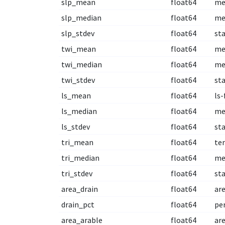
slp_mean
float64
me
slp_median
float64
me
slp_stdev
float64
st
twi_mean
float64
me
twi_median
float64
me
twi_stdev
float64
st
ls_mean
float64
ls-
ls_median
float64
me
ls_stdev
float64
st
tri_mean
float64
te
tri_median
float64
me
tri_stdev
float64
st
area_drain
float64
are
drain_pct
float64
per
area_arable
float64
are