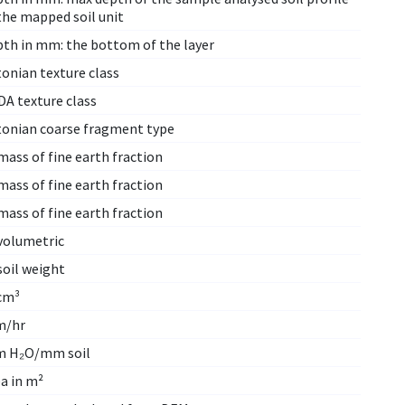
the mapped soil unit
pth in mm: the bottom of the layer
onian texture class
DA texture class
tonian coarse fragment type
ass of fine earth fraction
ass of fine earth fraction
ass of fine earth fraction
volumetric
soil weight
cm³
/hr
 H₂O/mm soil
a in m²