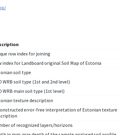
pp/
scription
que row index for joining
 index for Landboard original Soil Map of Estonia
onian soil type
 WRB soil type (1st and 2nd level)
 WRB main soil type (1st level)
tonian texture description
onstructed error-free interpretation of Estonian texture
scription
mber of recognized layers/horizons
pth in mm: max depth of the sample analysed soil profile