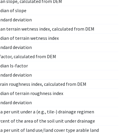
an slope, calculated from DEM
dian of slope
andard deviation
an terrain wetness index, calculated from DEM
dian of terrain wetness index
andard deviation
factor, calculated from DEM
dian ls-factor
andard deviation
rrain roughness index, calculated from DEM
dian of terrain roughness index
andard deviation
a per unit under a (e.g., tile-) drainage regimen
cent of the area of the soil unit under drainage
a per unit of land use/land cover type arable land