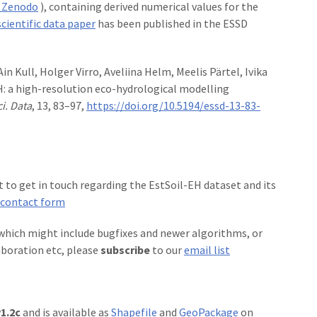
 Zenodo
), containing derived numerical values for the
scientific data paper
has been published in the ESSD
n Kull, Holger Virro, Aveliina Helm, Meelis Pärtel, Ivika
: a high-resolution eco-hydrological modelling
ci. Data
, 13, 83–97,
https://doi.org/10.5194/essd-13-83-
t to get in touch regarding the EstSoil-EH dataset and its
contact form
 which might include bugfixes and newer algorithms, or
aboration etc, please
subscribe
to our
email list
1.2c
and is available as
Shapefile
and
GeoPackage
on