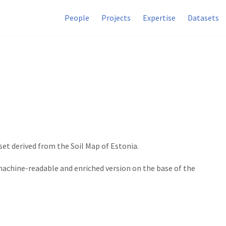
People
Projects
Expertise
Datasets
et derived from the Soil Map of Estonia.
achine-readable and enriched version on the base of the