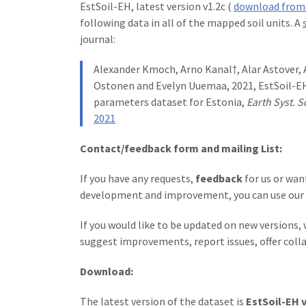
EstSoil-EH, latest version v1.2c (
download from
following data in all of the mapped soil units. A
journal:
Alexander Kmoch, Arno Kanal†, Alar Astover, Ai
Ostonen and Evelyn Uuemaa, 2021, EstSoil-EH
parameters dataset for Estonia,
Earth Syst. S
2021
Contact/feedback form and mailing List:
If you have any requests,
feedback
for us or wan
development and improvement, you can use our
If you would like to be updated on new versions,
suggest improvements, report issues, offer coll
Download:
The latest version of the dataset is
EstSoil-EH v