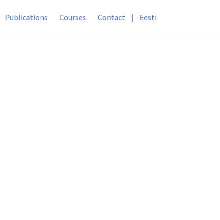
Publications
Courses
Contact
|
Eesti