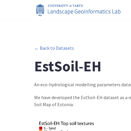
← Back to Datasets
EstSoil-EH
An eco-hydrological modelling parameters datas
We have developed the EstSoil-EH dataset as a m
Soil Map of Estonia.